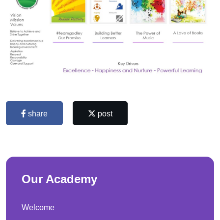
share
post
Our Academy
Welcome