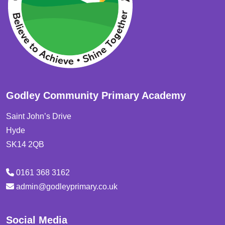
Godley Community Primary Academy
Saint John’s Drive
Hyde
SK14 2QB
0161 368 3162
admin@godleyprimary.co.uk
Social Media