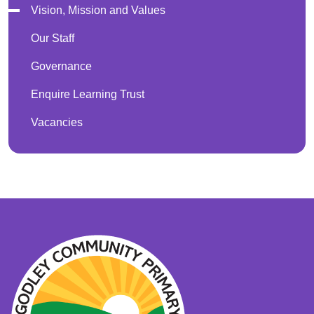
Vision, Mission and Values
Our Staff
Governance
Enquire Learning Trust
Vacancies