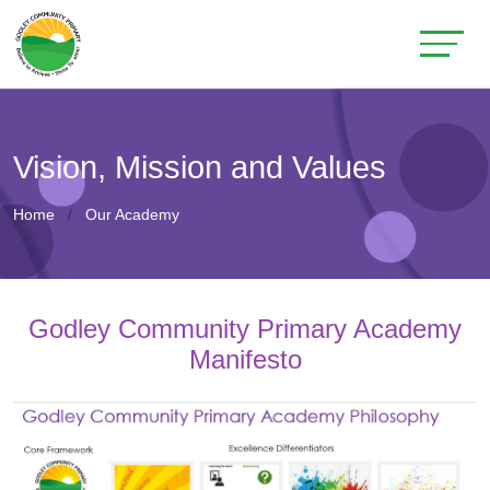
Vision, Mission and Values
Home
Our Academy
Godley Community Primary Academy
Manifesto